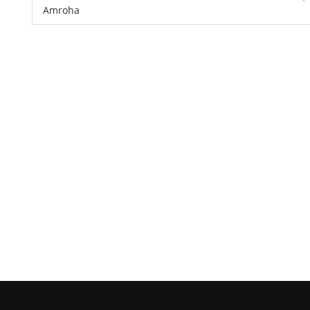
Amroha