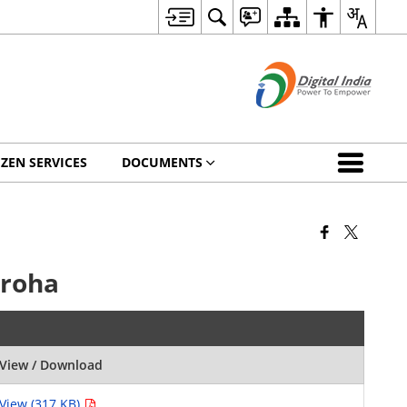
IZEN SERVICES
DOCUMENTS
mroha
View / Download
View (317 KB)