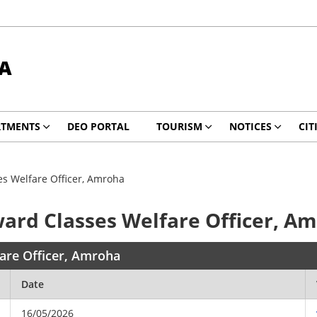
A
RTMENTS
DEO PORTAL
TOURISM
NOTICES
CIT
es Welfare Officer, Amroha
ward Classes Welfare Officer, A
fare Officer, Amroha
Date
16/05/2026