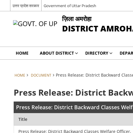
उत्तर प्रदेश सरकार
Government of Uttar Pradesh
ज़िला अमरोहा
DISTRICT AMROH
HOME
ABOUT DISTRICT
DIRECTORY
DEPA
Press Release: District Backward Class
HOME
DOCUMENT
Press Release: District Back
Press Release: District Backward Classes Wel
Title
Press Release: District Backward Classes Welfare Officer,