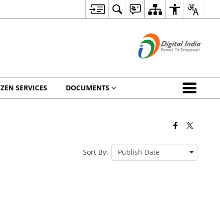
IZEN SERVICES
DOCUMENTS
Sort By: