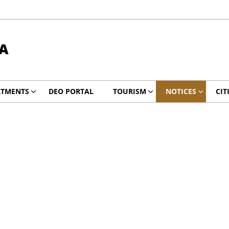
A
RTMENTS
DEO PORTAL
TOURISM
NOTICES
CIT