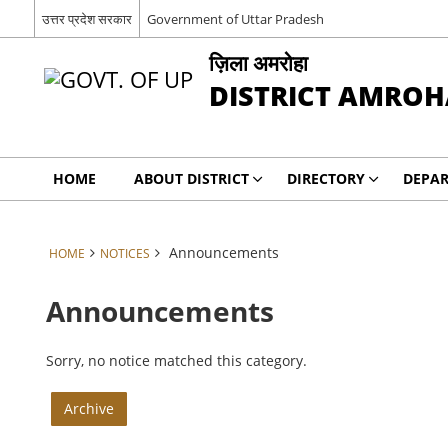
उत्तर प्रदेश सरकार
Government of Uttar Pradesh
ज़िला अमरोहा
DISTRICT AMROH
HOME
ABOUT DISTRICT
DIRECTORY
DEPA
Announcements
HOME
NOTICES
Announcements
Sorry, no notice matched this category.
Archive