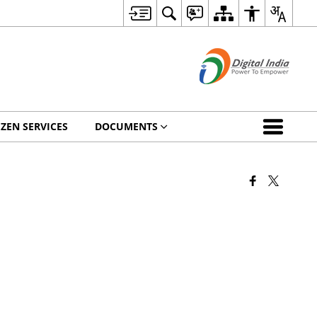
IZEN SERVICES
DOCUMENTS