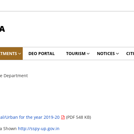
A
RTMENTS
DEO PORTAL
TOURISM
NOTICES
CIT
re Department
ral/Urban for the year 2019-20
(PDF 548 KB)
ata Shown
http://sspy-up.gov.in