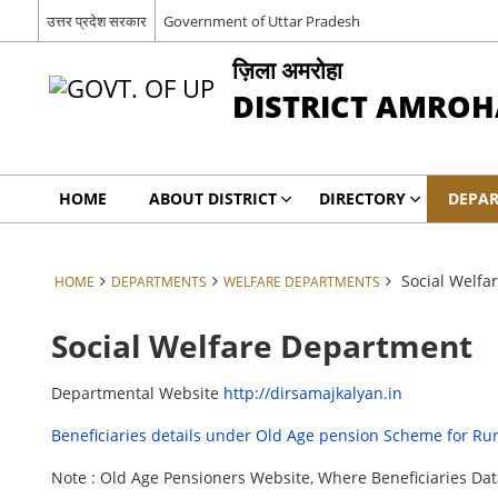
उत्तर प्रदेश सरकार
Government of Uttar Pradesh
ज़िला अमरोहा
DISTRICT AMROH
HOME
ABOUT DISTRICT
DIRECTORY
DEPA
Social Welfa
HOME
DEPARTMENTS
WELFARE DEPARTMENTS
Social Welfare Department
Departmental Website
http://dirsamajkalyan.in
Beneficiaries details under Old Age pension Scheme for Ru
Note : Old Age Pensioners Website, Where Beneficiaries D