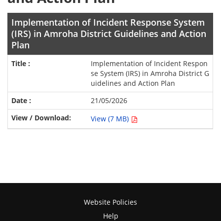
Implementation of Incident Response System
(IRS) in Amroha District Guidelines and Action
Plan
Implementation of Incident Respon
se System (IRS) in Amroha District G
uidelines and Action Plan
21/05/2026
View (7 MB)
Website Policies
Help