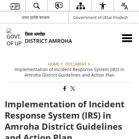
उत्तर प्रदेश सरकार
Government of Uttar Pradesh
ज़िला अमरोहा
DISTRICT AMROHA
HOME
DOCUMENT
Implementation of Incident Response System (IRS) in
Amroha District Guidelines and Action Plan
Implementation of Incident
Response System (IRS) in
Amroha District Guidelines
and Action Plan