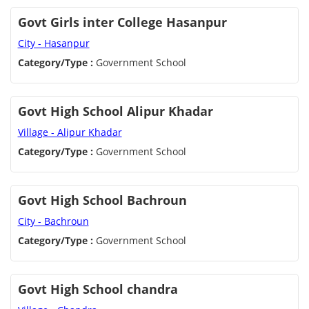
Govt Girls inter College Hasanpur
City - Hasanpur
Category/Type :
Government School
Govt High School Alipur Khadar
Village - Alipur Khadar
Category/Type :
Government School
Govt High School Bachroun
City - Bachroun
Category/Type :
Government School
Govt High School chandra