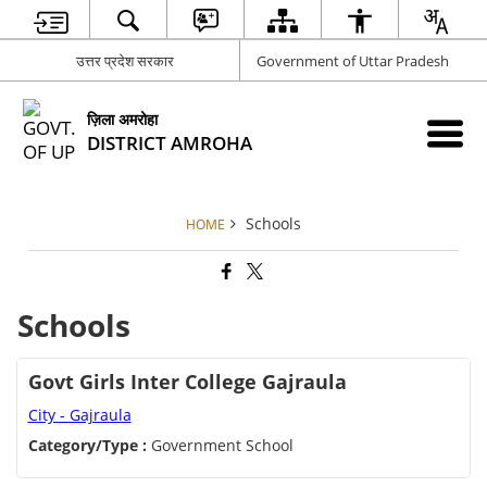
उत्तर प्रदेश सरकार
Government of Uttar Pradesh
ज़िला अमरोहा
DISTRICT AMROHA
Schools
HOME
Schools
Govt Girls Inter College Gajraula
City - Gajraula
Category/Type :
Government School