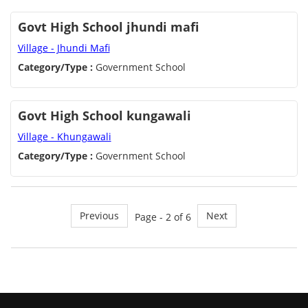
Govt High School jhundi mafi
Village - Jhundi Mafi
Category/Type :
Government School
Govt High School kungawali
Village - Khungawali
Category/Type :
Government School
Previous
Next
Page - 2 of 6