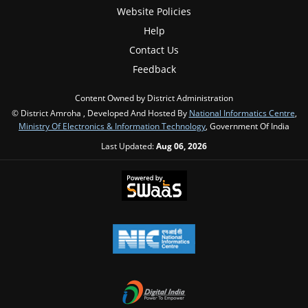
Website Policies
Help
Contact Us
Feedback
Content Owned by District Administration
© District Amroha , Developed And Hosted By
National Informatics Centre
,
Ministry Of Electronics & Information Technology
, Government Of India
Last Updated:
Aug 06, 2026