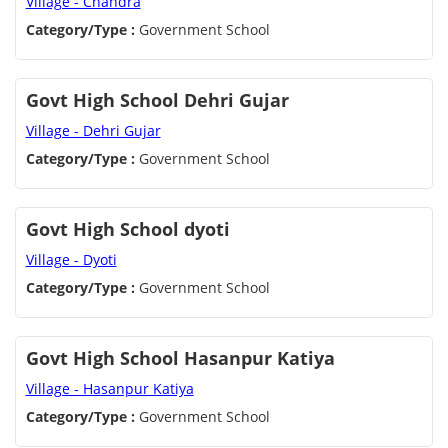
Village - Chandra
Category/Type :
Government School
Govt High School Dehri Gujar
Village - Dehri Gujar
Category/Type :
Government School
Govt High School dyoti
Village - Dyoti
Category/Type :
Government School
Govt High School Hasanpur Katiya
Village - Hasanpur Katiya
Category/Type :
Government School